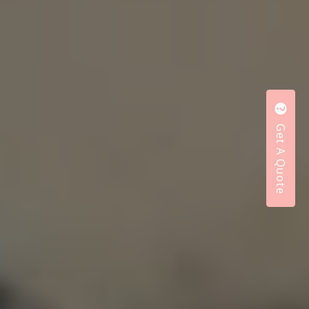
Get A Quote