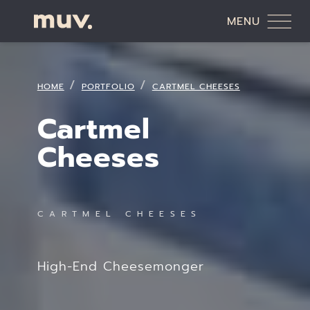
MENU
HOME
PORTFOLIO
CARTMEL CHEESES
Cartmel
Cheeses
CARTMEL CHEESES
High-End Cheesemonger