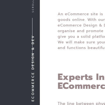
An eCommerce site is p
goods online. With our
eCommerce Design & D
organise and promote 
give you a solid platf
ECOMMERCE DESIGN & DEV
We will make sure you
and functions beautiful
Experts In
ECommer
The line between phys