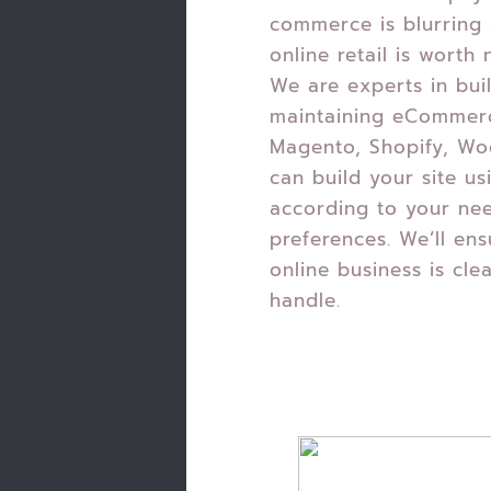
commerce is blurring 
online retail is worth n
We are experts in bui
maintaining eCommer
Magento, Shopify, W
can build your site us
according to your ne
preferences. We’ll ens
online business is cle
handle.