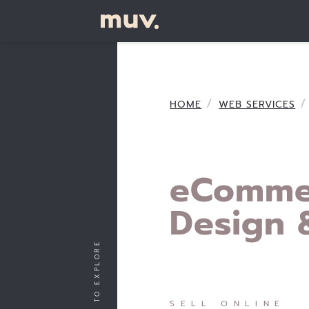
HOME
WEB SERVICES
eComme
Design 
SCROLL TO EXPLORE
SELL ONLINE