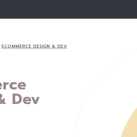
ECOMMERCE DESIGN & DEV
rce
& Dev