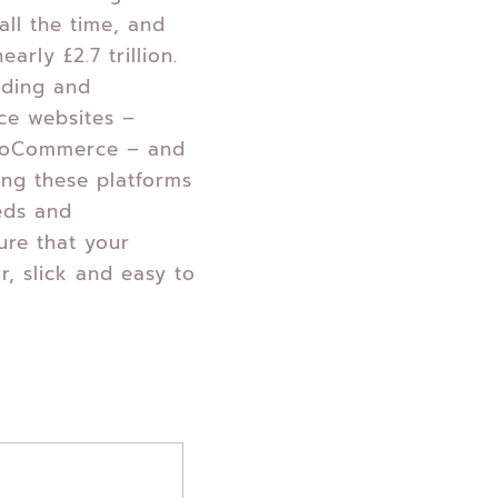
all the time, and
early £2.7 trillion.
lding and
ce websites –
ooCommerce – and
ing these platforms
eds and
ure that your
ar, slick and easy to