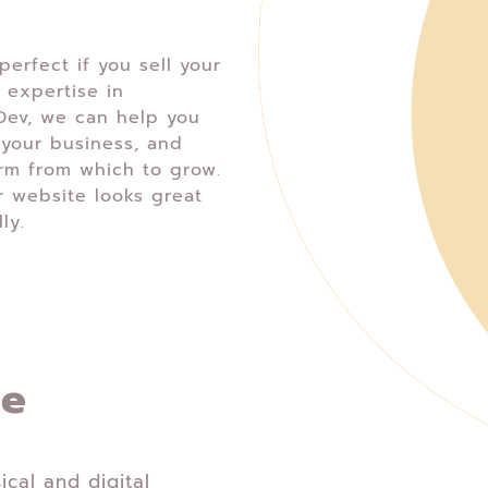
erfect if you sell your
 expertise in
ev, we can help you
your business, and
orm from which to grow.
r website looks great
ly.
ce
ical and digital