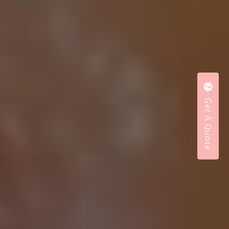
Get A Quote