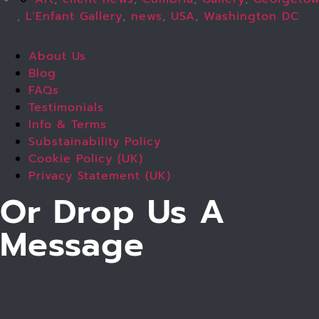
,
L'Enfant Gallery
,
news
,
USA
,
Washington DC
About Us
Blog
FAQs
Testimonials
Info & Terms
Substainability Policy
Cookie Policy (UK)
Privacy Statement (UK)
Or Drop Us A
Message