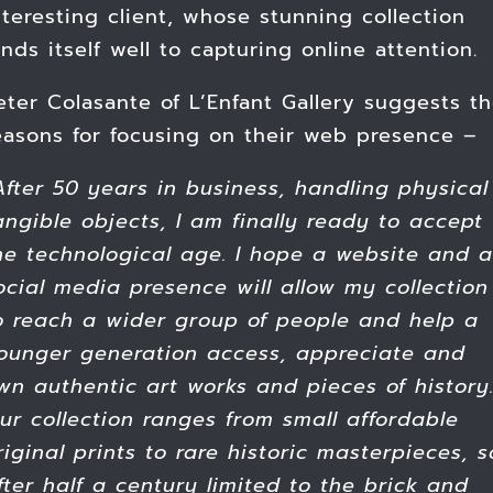
nteresting client, whose stunning collection
ends itself well to capturing online attention.
eter Colasante of L’Enfant Gallery suggests t
easons for focusing on their web presence –
After 50 years in business, handling physical
angible objects, I am finally ready to accept
he technological age. I hope a website and a
ocial media presence will allow my collection
o reach a wider group of people and help a
ounger generation access, appreciate and
wn authentic art works and pieces of history
ur collection ranges from small affordable
riginal prints to rare historic masterpieces, s
fter half a century limited to the brick and