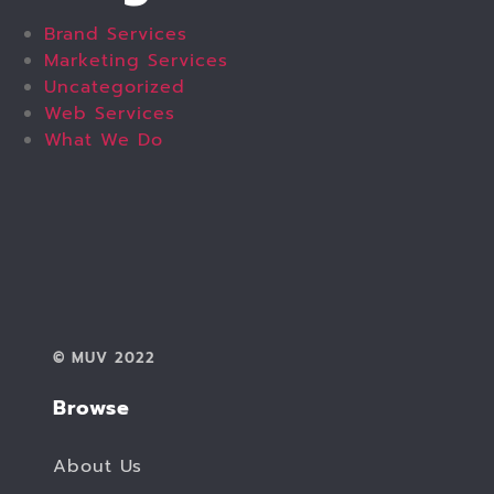
Brand Services
Marketing Services
Uncategorized
Web Services
What We Do
© MUV 2022
Browse
About Us