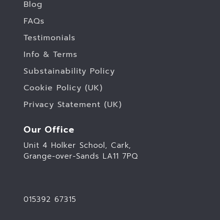
Blog
FAQs
Testimonials
Info & Terms
Substainability Policy
Cookie Policy (UK)
Privacy Statement (UK)
Our Office
Unit 4 Holker School, Cark,
Grange-over-Sands LA11 7PQ
015392 67315