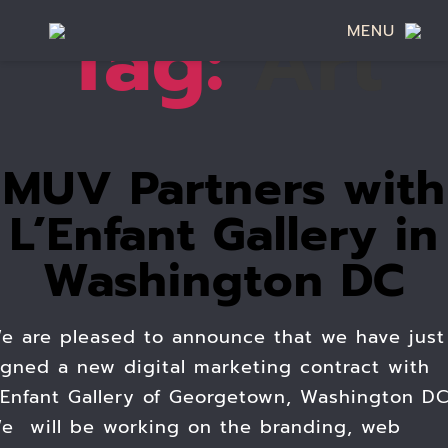
Tag:
Art
MENU
MUV Partners with
L’Enfant Gallery in
Washington DC
e are pleased to announce that we have just
igned a new digital marketing contract with
’Enfant Gallery of Georgetown, Washington DC
e will be working on the branding, web