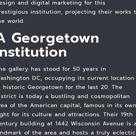
esign and digital marketing for this
restigious institution, projecting their works 
he world.
A Georgetown
Institution
he gallery has stood for 50 years in
ashington DC, occupying its current location
n historic Georgetown for the last 20. The
istrict is today a bustling and cosmopolitan
rea of the American capital, famous in its ow
ight for its culture and attractions. Their 19th
entury building at 1442 Wisconsin Avenue is 
andmark of the area and hosts a truly eclectic