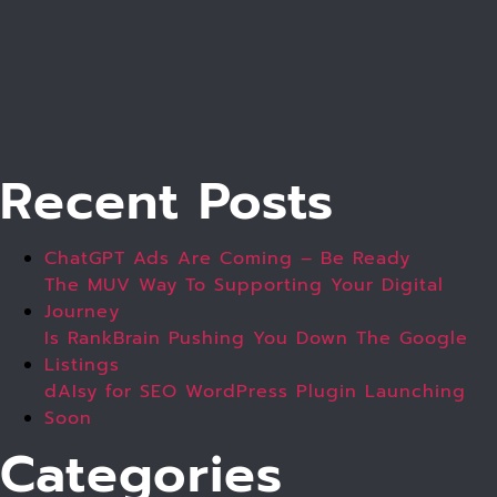
Recent Posts
ChatGPT Ads Are Coming – Be Ready
The MUV Way To Supporting Your Digital
Journey
Is RankBrain Pushing You Down The Google
Listings
dAIsy for SEO WordPress Plugin Launching
Soon
Categories