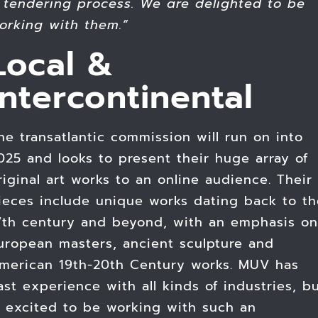
 tendering process. We are delighted to be
orking with them.”
Local &
Intercontinental
he transatlantic commission will run on into
025 and looks to present their huge array of
riginal art works to an online audience. Their
ieces include unique works dating back to th
7th century and beyond, with an emphasis on
uropean masters, ancient sculpture and
merican 19th-20th Century works. MUV has
ast experience with all kinds of industries, b
s excited to be working with such an