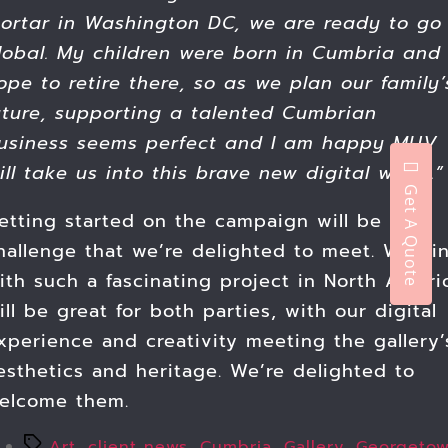
ortar in Washington DC, we are ready to go
lobal. My children were born in Cumbria and 
ope to retire there, so as we plan our family’
uture, supporting a talented Cumbrian
usiness seems perfect and I am happy MUV
ill take us into this brave new digital world.”
Get A Quote
etting started on the campaign will be a
hallenge that we’re delighted to meet. Worki
ith such a fascinating project in North Ameri
ill be great for both parties, with our digital
xperience and creativity meeting the gallery’
esthetics and heritage. We’re delighted to
elcome them.
Tags
Art
,
client news
,
Cumbria
,
Gallery
,
Georgeto