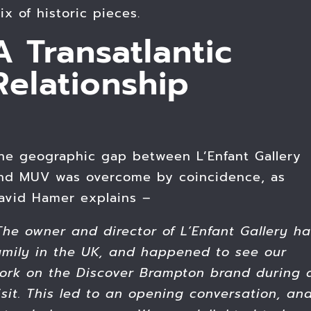
ix of historic pieces.
A Transatlantic
Relationship
he geographic gap between L’Enfant Gallery
nd MUV was overcome by coincidence, as
avid Hamer explains –
The owner and director
of L’Enfant Gallery h
amily
in the UK, and happened to see our
ork on the Discover Brampton brand during 
isit. This led to an opening conversation, an