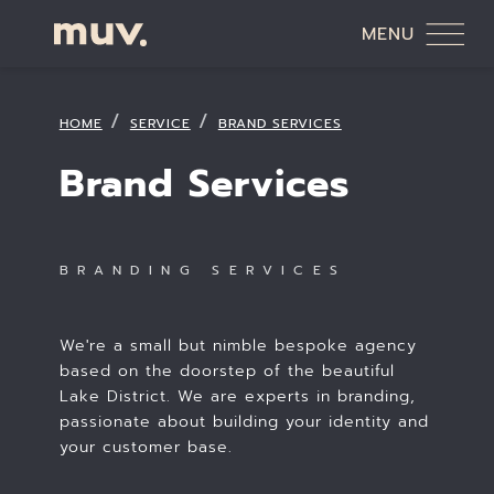
MENU
HOME
SERVICE
BRAND SERVICES
Brand Services
BRANDING SERVICES
We're a small but nimble bespoke agency
based on the doorstep of the beautiful
Lake District. We are experts in branding,
passionate about building your identity and
your customer base.