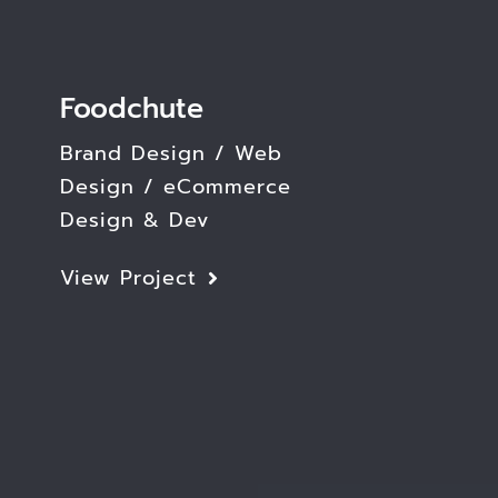
Foodchute
Brand Design / Web
Design / eCommerce
Design & Dev
View Project