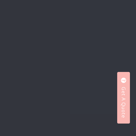
Get A Quote