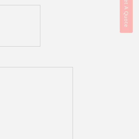
Get A Quote