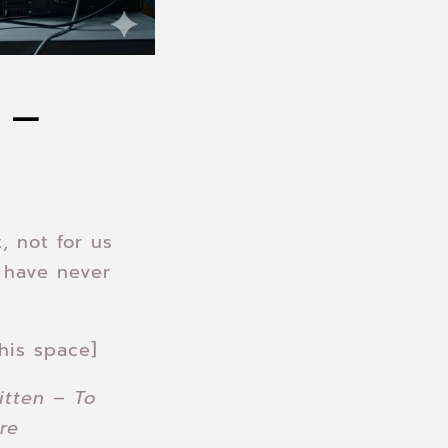
 –
, not for us
 have never
his space]
itten – To
re