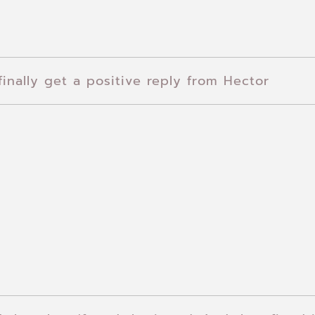
finally get a positive reply from Hector