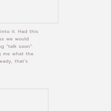
into it. Had this
ess we would
g “talk soon”.
ng me what the
eady, that’s