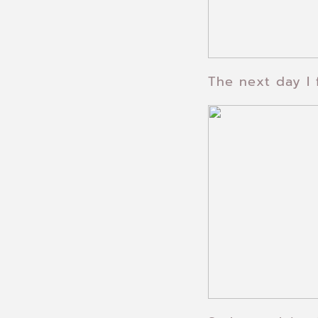
The next day I 