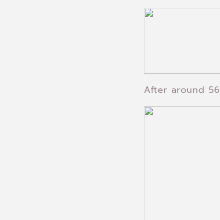
After around 56