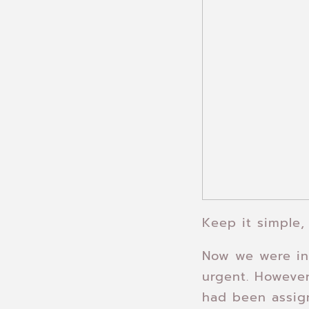
Keep it simple,
Now we were in 
urgent. However
had been assig