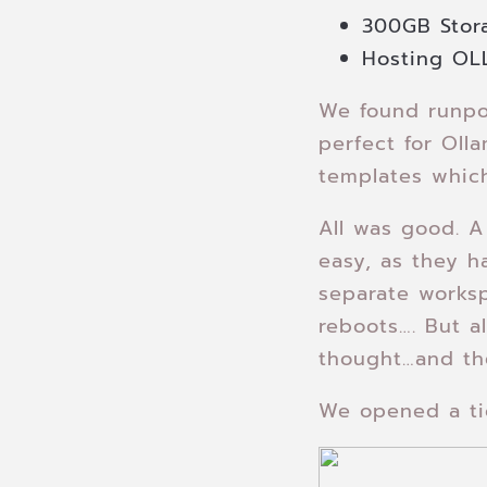
300GB Stor
Hosting OL
We found runpo
perfect for Oll
templates which
All was good. A
easy, as they h
separate worksp
reboots…. But al
thought…and th
We opened a tic