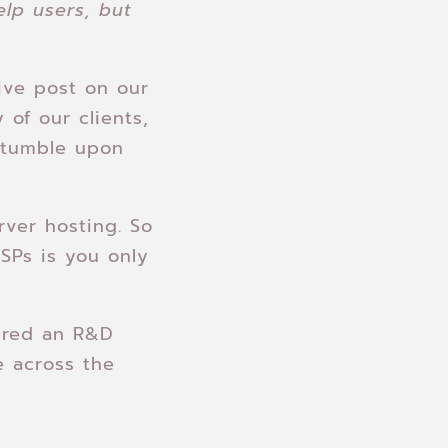
elp users, but
tive post on our
 of our clients,
stumble upon
rver hosting. So
SPs is you only
ired an R&D
e across the