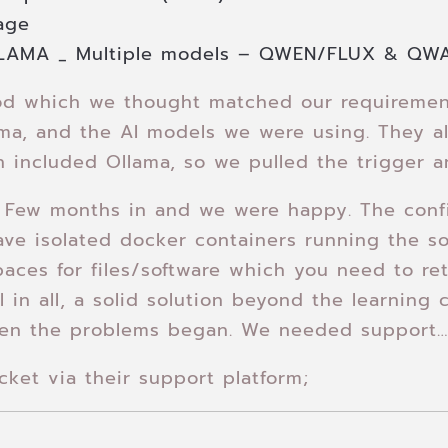
age
LAMA _ Multiple models – QWEN/FLUX & QW
d which we thought matched our requirement
ama, and the AI models we were using. They a
 included Ollama, so we pulled the trigger a
 Few months in and we were happy. The confi
ave isolated docker containers running the so
aces for files/software which you need to ret
l in all, a solid solution beyond the learning
en the problems began. We needed support
ket via their support platform;