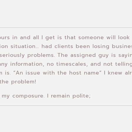
urs in and all I get is that someone will look 
on situation… had clients been losing busin
eriously problems. The assigned guy is sayin
ny information, no timescales, and not telli
m is. “An issue with the host name” I knew alr
the problem!
my composure. I remain polite;