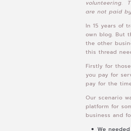
volunteering. T
are not paid by
In 15 years of t
own blog. But t
the other busi
this thread nee
Firstly for tho
you pay for ser
pay for the tim
Our scenario w
platform for so
business and for
We needed 