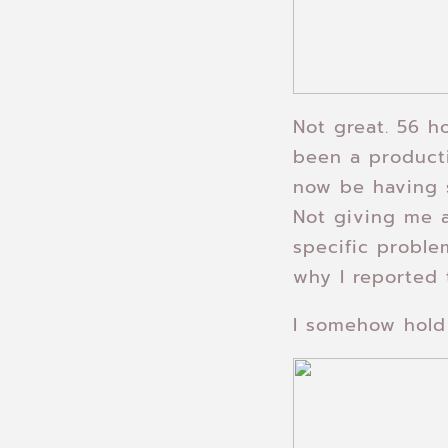
Not great. 56 ho
been a producti
now be having s
Not giving me a
specific proble
why I reported 
I somehow hold 