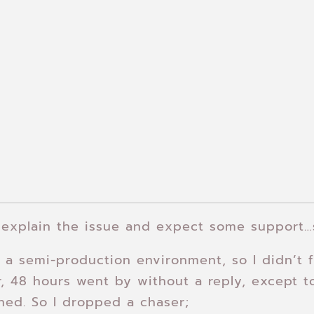
 explain the issue and expect some support…
a semi-production environment, so I didn’t f
, 48 hours went by without a reply, except to
ned. So I dropped a chaser;