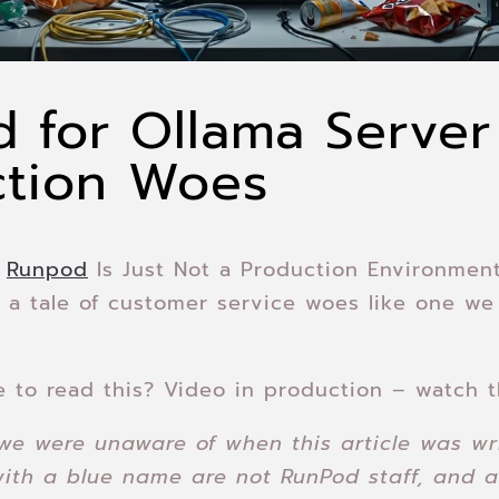
 for Ollama Server
ction Woes
–
Runpod
Is Just Not a Production Environment
 a tale of customer service woes like one we
e to read this? Video in production – watch t
we were unaware of when this article was wr
with a blue name are not RunPod staff, and a