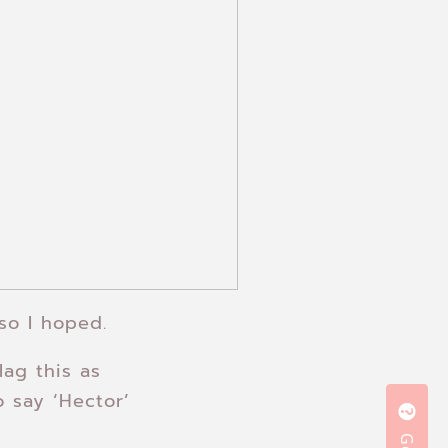
so I hoped.
lag this as
 say ‘Hector’