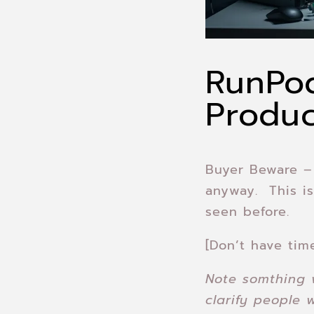
RunPod
Produ
Buyer Beware 
anyway. This is
seen before.
[Don’t have tim
Note somthing 
clarify people 