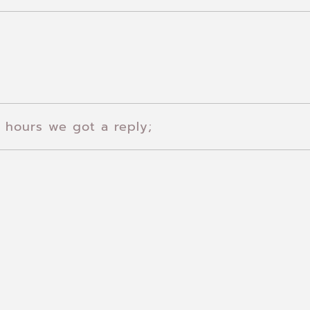
 hours we got a reply;