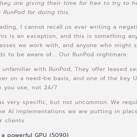
hey are giving their time for free to try to h
 RunPod for doing this.
rading, I cannot recall us ever writing a nega
his is an exception, and this is something any
nesses we work with, and anyone who might 
ds to be aware of…. Our RunPod nightmare.
se unfamiliar with RunPod; They offer leased se
ver on a need-be basis, and one of the key U
e you use, not 24/7.
as very specific, but not uncommon. We requ
me AI implementations we are putting in plac
 clients.
a powerful GPU (5090)