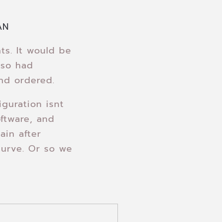
AN
s. It would be
lso had
nd ordered.
guration isnt
ftware, and
ain after
 curve. Or so we
…