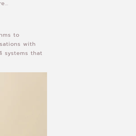
re…
thms to
sations with
 systems that