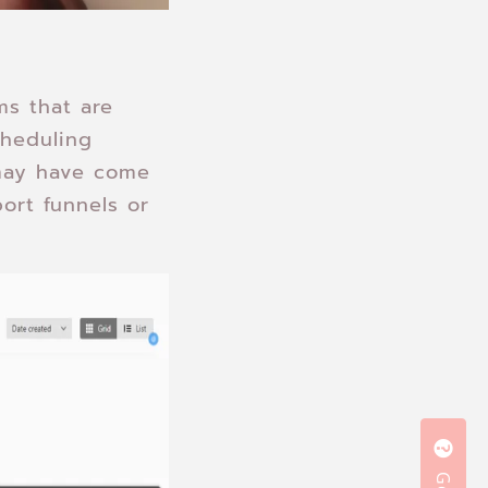
ms that are
cheduling
 may have come
ort funnels or