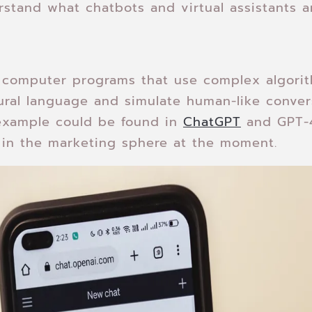
derstand what chatbots and virtual assistants a
e computer programs that use complex algori
ral language and simulate human-like conver
example could be found in
ChatGPT
and GPT-4
e in the marketing sphere at the moment.