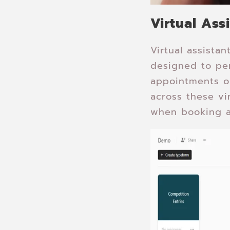
Virtual Ass
Virtual assista
designed to per
appointments o
across these vi
when booking a