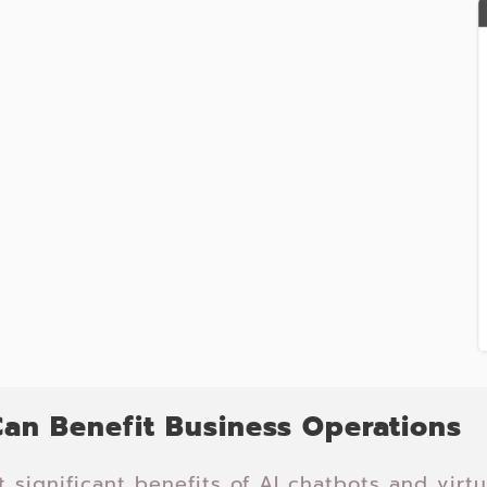
an Benefit Business Operations
 significant benefits of AI chatbots and virtua