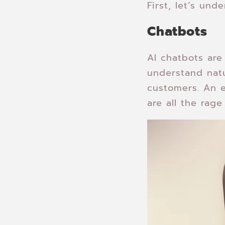
First, let’s un
Chatbots
AI chatbots ar
understand natu
customers. An 
are all the rag