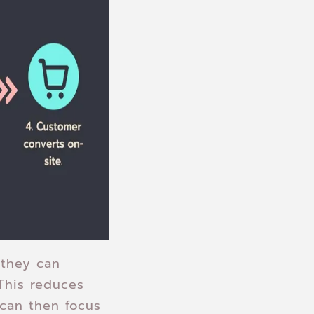
 they can
This reduces
 can then focus