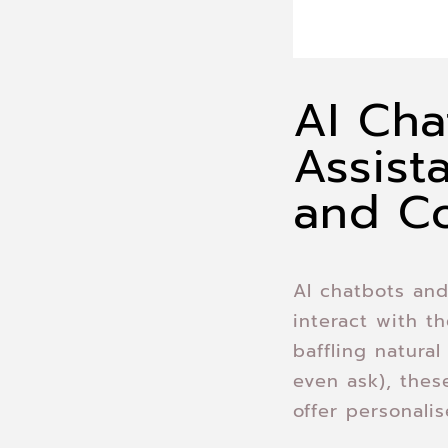
AI Cha
Assist
and C
AI chatbots and
interact with t
baffling natura
even ask), the
offer personali