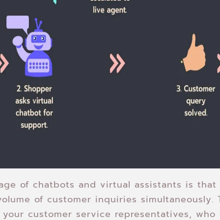
ge of chatbots and virtual assistants is that
volume of customer inquiries simultaneously. 
 your customer service representatives, who