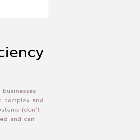
iciency
y businesses
se complex and
ystems (don’t
ted and can