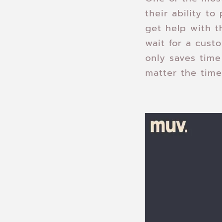
their ability t
get help with t
wait for a cust
only saves time
matter the time