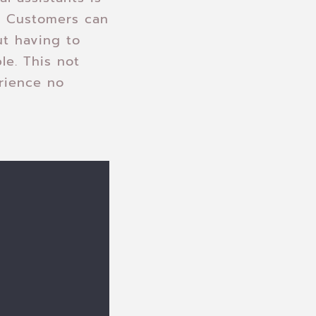
t. Customers can
ut having to
le. This not
rience no