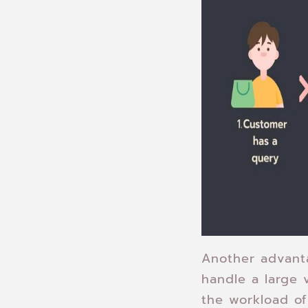
Another advanta
handle a large 
the workload of