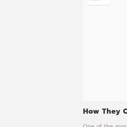
How They C
One of the most