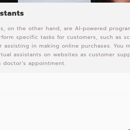
istants
nts, on the other hand, are AI-powered progra
form specific tasks for customers, such as s
r assisting in making online purchases. You
rtual assistants on websites as customer supp
 doctor’s appointment.