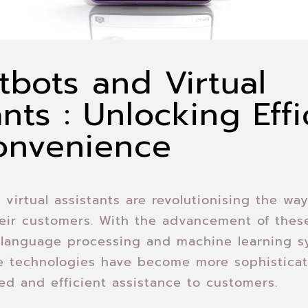
tbots and Virtual
ants : Unlocking Eff
onvenience
 virtual assistants are revolutionising the wa
heir customers. With the advancement of the
l language processing and machine learning s
se technologies have become more sophistica
sed and efficient assistance to customers.