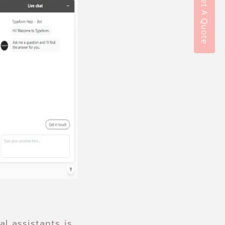
Get A Quote
l assistants is