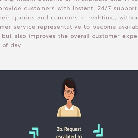
o provide customers with instant, 24/7 suppor
heir queries and concerns in real-time, witho
omer service representative to become availab
 but also improves the overall customer expe
 of day.