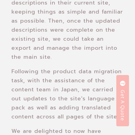
descriptions in their current site,
keeping things as simple and familiar
as possible. Then, once the updated
descriptions were complete on the
existing site, we could take an
export and manage the import into
the main site.
Following the product data migration
task, with the assistance of the
content team in Japan, we carried
Get A Quote
out updates to the site’s language
pack as well as adding translated
content across all pages of the site.
We are delighted to now have