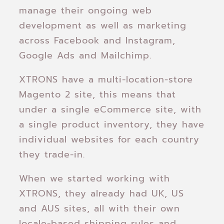
manage their ongoing web
development as well as marketing
across Facebook and Instagram,
Google Ads and Mailchimp.
XTRONS have a multi-location-store
Magento 2 site, this means that
under a single eCommerce site, with
a single product inventory, they have
individual websites for each country
they trade-in.
When we started working with
XTRONS, they already had UK, US
and AUS sites, all with their own
locale-based shipping rules and