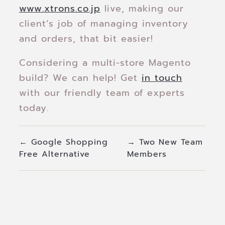
www.xtrons.co.jp
live, making our
client’s job of managing inventory
and orders, that bit easier!
Considering a multi-store Magento
build? We can help! Get
in touch
with our friendly team of experts
today.
←
Google Shopping
→
Two New Team
Free Alternative
Members