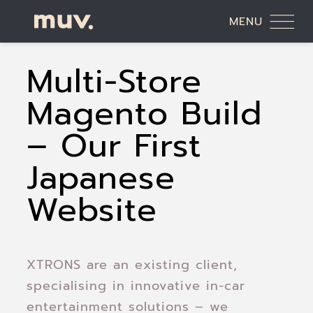
MENU
Multi-Store
Magento Build
– Our First
Japanese
Website
XTRONS are an existing client,
specialising in innovative in-car
entertainment solutions – we