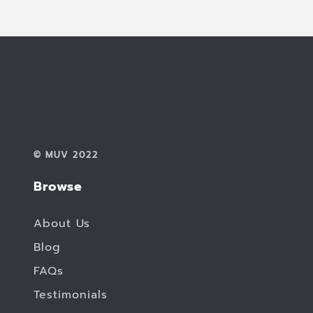
© MUV 2022
Browse
About Us
Blog
FAQs
Testimonials