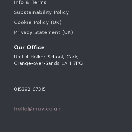
Info & Terms
Substainability Policy
Cookie Policy (UK)
Privacy Statement (UK)
Our Office
Unit 4 Holker School, Cark,
Grange-over-Sands LA11 7PQ
015392 67315
hello@muv.co.uk