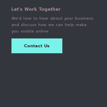
Let’s Work Together
We'd love to hear about your business
and discuss how we can help make
you visible online.
Contact Us