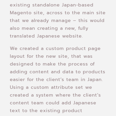
existing standalone Japan-based
Magento site, across to the main site
that we already manage – this would
also mean creating a new, fully
translated Japanese website.
We created a custom product page
layout for the new site, that was
designed to make the process of
adding content and data to products
easier for the client’s team in Japan.
Using a custom attribute set we
created a system where the client’s
content team could add Japanese
text to the existing product