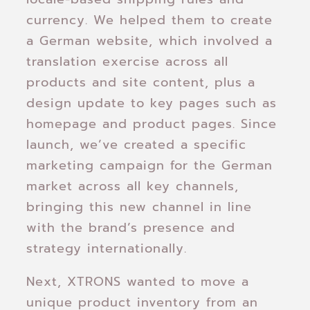
currency. We helped them to create
a German website, which involved a
translation exercise across all
products and site content, plus a
design update to key pages such as
homepage and product pages. Since
launch, we’ve created a specific
marketing campaign for the German
market across all key channels,
bringing this new channel in line
with the brand’s presence and
strategy internationally.
Next, XTRONS wanted to move a
unique product inventory from an