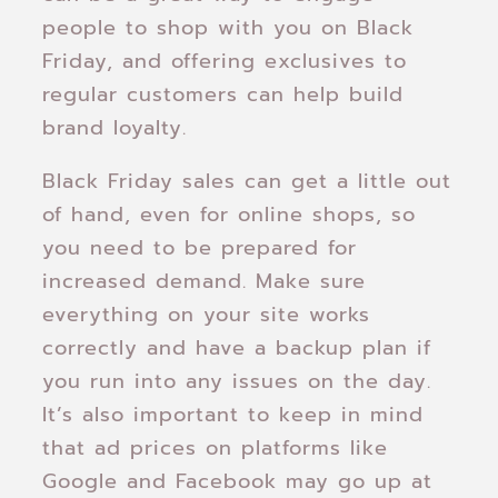
people to shop with you on Black
Friday, and offering exclusives to
regular customers can help build
brand loyalty.
Black Friday sales can get a little out
of hand, even for online shops, so
you need to be prepared for
increased demand. Make sure
everything on your site works
correctly and have a backup plan if
you run into any issues on the day.
It’s also important to keep in mind
that ad prices on platforms like
Google and Facebook may go up at