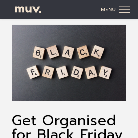
MENU
Get Organised
for Black Friday