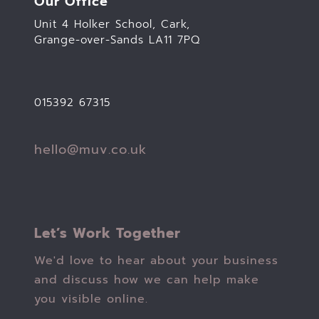
Our Office
Unit 4 Holker School, Cark,
Grange-over-Sands LA11 7PQ
015392 67315
hello@muv.co.uk
Let’s Work Together
We'd love to hear about your business
and discuss how we can help make
you visible online.