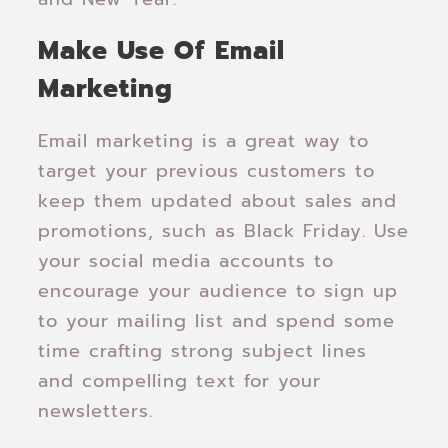
Make Use Of Email
Marketing
Email marketing is a great way to
target your previous customers to
keep them updated about sales and
promotions, such as Black Friday. Use
your social media accounts to
encourage your audience to sign up
to your mailing list and spend some
time crafting strong subject lines
and compelling text for your
newsletters.