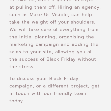
at pulling them off. Hiring an agency,
such as Make Us Visible, can help
take the weight off your shoulders.
We will take care of everything from
the initial planning, organising the
marketing campaign and adding the
sales to your site, allowing you all
the success of Black Friday without
the stress.
To discuss your Black Friday
campaign, or a different project, get
in touch with our friendly team
today.