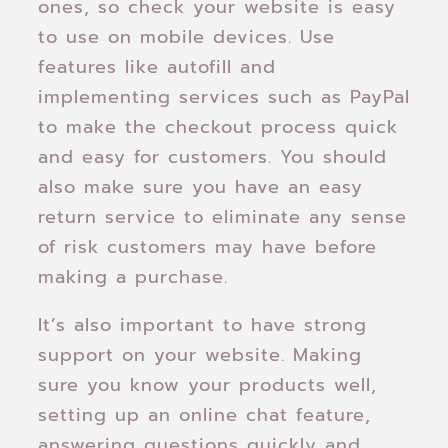
ones, so check your website is easy
to use on mobile devices. Use
features like autofill and
implementing services such as PayPal
to make the checkout process quick
and easy for customers. You should
also make sure you have an easy
return service to eliminate any sense
of risk customers may have before
making a purchase.
It’s also important to have strong
support on your website. Making
sure you know your products well,
setting up an online chat feature,
answering questions quickly and