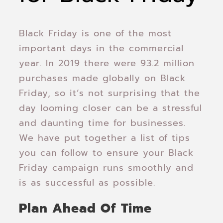
Black Friday is one of the most
important days in the commercial
year. In 2019 there were 93.2 million
purchases made globally on Black
Friday, so it’s not surprising that the
day looming closer can be a stressful
and daunting time for businesses.
We have put together a list of tips
you can follow to ensure your Black
Friday campaign runs smoothly and
is as successful as possible.
Plan Ahead Of Time