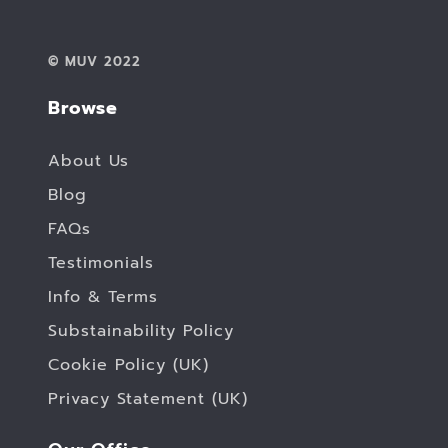
© MUV 2022
Browse
About Us
Blog
FAQs
Testimonials
Info & Terms
Substainability Policy
Cookie Policy (UK)
Privacy Statement (UK)