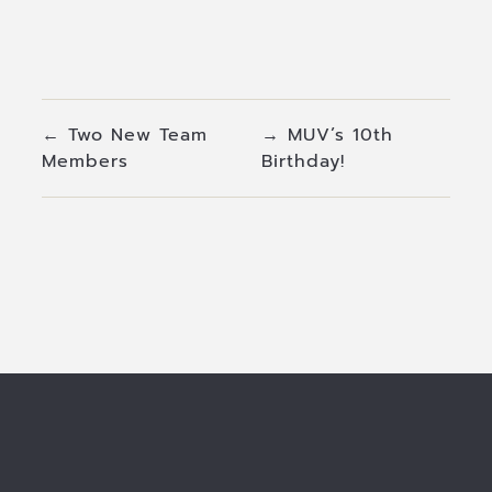
←
Two New Team
→
MUV’s 10th
Members
Birthday!