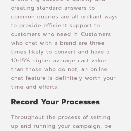
creating standard answers to
common queries are all brilliant ways
to provide efficient support to
customers who need it. Customers
who chat with a brand are three
times likely to convert and have a
10-15% higher average cart value
than those who do not, an online
chat feature is definitely worth your
time and efforts.
Record Your Processes
Throughout the process of setting
up and running your campaign, be