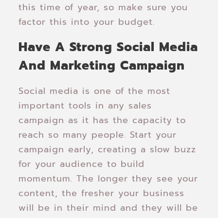
this time of year, so make sure you
factor this into your budget.
Have A Strong Social Media
And Marketing Campaign
Social media is one of the most
important tools in any sales
campaign as it has the capacity to
reach so many people. Start your
campaign early, creating a slow buzz
for your audience to build
momentum. The longer they see your
content, the fresher your business
will be in their mind and they will be