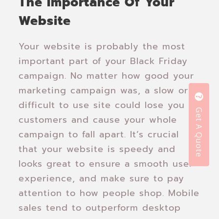
The Importance Of Your
Website
Your website is probably the most
important part of your Black Friday
campaign. No matter how good your
marketing campaign was, a slow or
difficult to use site could lose you
Get A Quote
customers and cause your whole
campaign to fall apart. It’s crucial
that your website is speedy and
looks great to ensure a smooth user
experience, and make sure to pay
attention to how people shop. Mobile
sales tend to outperform desktop