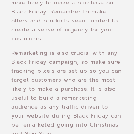
more likely to make a purchase on
Black Friday. Remember to make
offers and products seem limited to
create a sense of urgency for your
customers.
Remarketing is also crucial with any
Black Friday campaign, so make sure
tracking pixels are set up so you can
target customers who are the most
likely to make a purchase. It is also
useful to build a remarketing
audience as any traffic driven to
your website during Black Friday can
be remarketed going into Christmas
and New Year.