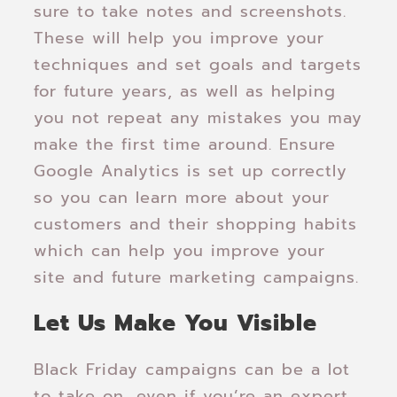
sure to take notes and screenshots.
These will help you improve your
techniques and set goals and targets
for future years, as well as helping
you not repeat any mistakes you may
make the first time around. Ensure
Google Analytics is set up correctly
so you can learn more about your
customers and their shopping habits
which can help you improve your
site and future marketing campaigns.
Let Us Make You Visible
Black Friday campaigns can be a lot
to take on, even if you’re an expert