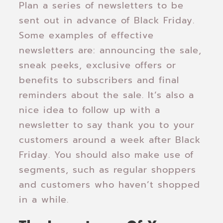
Plan a series of newsletters to be
sent out in advance of Black Friday.
Some examples of effective
newsletters are: announcing the sale,
sneak peeks, exclusive offers or
benefits to subscribers and final
reminders about the sale. It’s also a
nice idea to follow up with a
newsletter to say thank you to your
customers around a week after Black
Friday. You should also make use of
segments, such as regular shoppers
and customers who haven’t shopped
in a while.