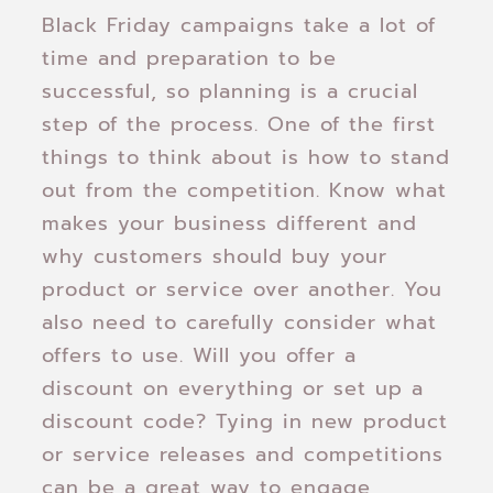
Black Friday campaigns take a lot of
time and preparation to be
successful, so planning is a crucial
step of the process. One of the first
things to think about is how to stand
out from the competition. Know what
makes your business different and
why customers should buy your
product or service over another. You
also need to carefully consider what
offers to use. Will you offer a
discount on everything or set up a
discount code? Tying in new product
or service releases and competitions
can be a great way to engage